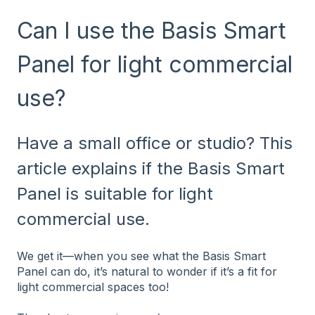
Can I use the Basis Smart
Panel for light commercial
use?
Have a small office or studio? This
article explains if the Basis Smart
Panel is suitable for light
commercial use.
We get it—when you see what the Basis Smart
Panel can do, it’s natural to wonder if it’s a fit for
light commercial spaces too!