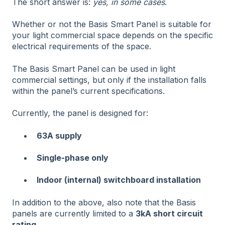
The short answer is:
yes, in some cases
.
Whether or not the Basis Smart Panel is suitable for
your light commercial space depends on the specific
electrical requirements of the space.
The Basis Smart Panel can be used in light
commercial settings, but only if the installation falls
within the panel’s current specifications.
Currently, the panel is designed for:
63A supply
Single-phase only
Indoor (internal) switchboard installation
In addition to the above, also note that the Basis
panels are currently limited to a
3kA short circuit
rating.