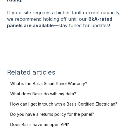
If your site requires a higher fault current capacity,
we recommend holding off until our
6kA-rated
panels are available
—stay tuned for updates!
Related articles
What is the Basis Smart Panel Warranty?
What does Basis do with my data?
How can I get in touch with a Basis Certified Electrician?
Do you have a returns policy for the panel?
Does Basis have an open API?