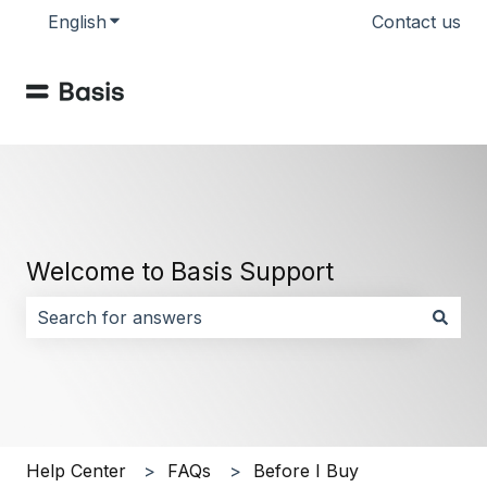
English
Show submenu for translations
Contact us
Welcome to Basis Support
There are no suggestions because the search field i
Help Center
FAQs
Before I Buy