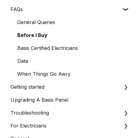
FAQs
General Queries
Before I Buy
Basis Certified Electricians
Data
When Things Go Awry
Getting started
Upgrading A Basis Panel
Basis Home App
Troubleshooting
Basis Smart Panel
For Electricians
Basis Smart Panel