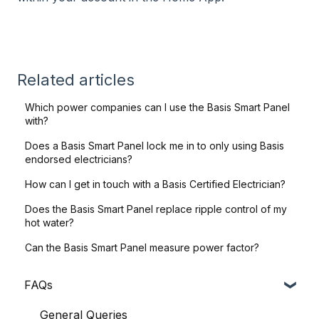
Related articles
Which power companies can I use the Basis Smart Panel
with?
Does a Basis Smart Panel lock me in to only using Basis
endorsed electricians?
How can I get in touch with a Basis Certified Electrician?
Does the Basis Smart Panel replace ripple control of my
hot water?
Can the Basis Smart Panel measure power factor?
FAQs
General Queries