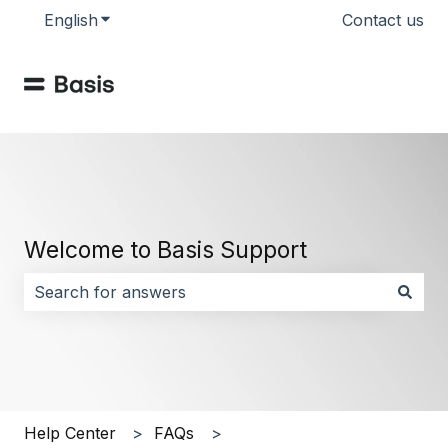
English
Show submenu for translations
Contact us
Welcome to Basis Support
There are no suggestions because the search field i
Help Center
FAQs