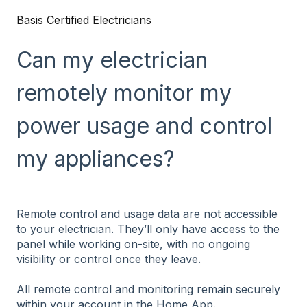
Basis Certified Electricians
Can my electrician
remotely monitor my
power usage and control
my appliances?
Remote control and usage data are not accessible
to your electrician. They’ll only have access to the
panel while working on-site, with no ongoing
visibility or control once they leave.
All remote control and monitoring remain securely
within your account in the Home App.