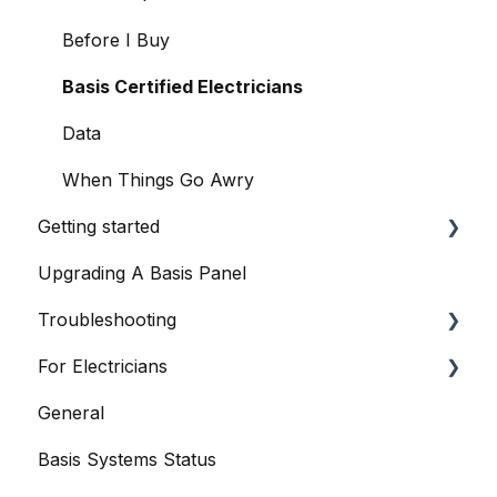
Before I Buy
Basis Certified Electricians
Data
When Things Go Awry
Getting started
Upgrading A Basis Panel
Basis Home App
Troubleshooting
Basis Smart Panel
For Electricians
Basis Smart Panel
General
Basis Home App
General
Basis Systems Status
Basis Trade App