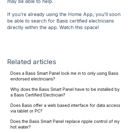
may be able to help.
If you’re already using the Home App, you’ll soon
be able to search for Basis certified electricians
directly within the app. Watch this space!
Related articles
Does a Basis Smart Panel lock me in to only using Basis
endorsed electricians?
Why does the Basis Smart Panel have to be installed by
a Basis Certified Electrician?
Does Basis offer a web based interface for data access
via tablet or PC?
Does the Basis Smart Panel replace ripple control of my
hot water?