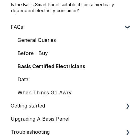
Is the Basis Smart Panel suitable if I am a medically
dependent electricity consumer?
FAQs
General Queries
Before I Buy
Basis Certified Electricians
Data
When Things Go Awry
Getting started
Upgrading A Basis Panel
Basis Home App
Troubleshooting
Basis Smart Panel