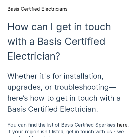
Basis Certified Electricians
How can I get in touch
with a Basis Certified
Electrician?
Whether it's for installation,
upgrades, or troubleshooting—
here’s how to get in touch with a
Basis Certified Electrician.
You can find the list of Basis Certified Sparkies
here
.
If your region isn’t listed, get in touch with us - we