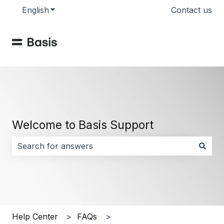
English
Show submenu for translations
Contact us
Welcome to Basis Support
There are no suggestions because the search field i
Help Center
FAQs