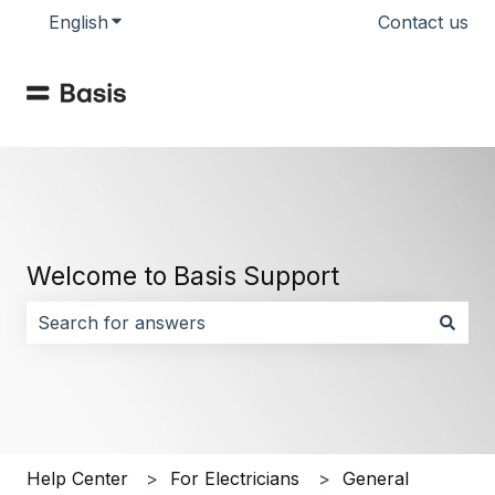
English
Show submenu for translations
Contact us
Welcome to Basis Support
There are no suggestions because the search field i
Help Center
For Electricians
General