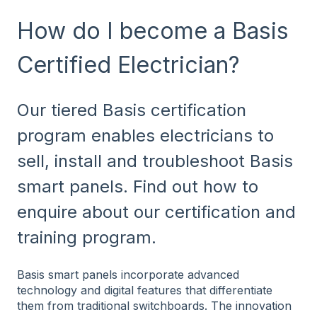
How do I become a Basis
Certified Electrician?
Our tiered Basis certification
program enables electricians to
sell, install and troubleshoot Basis
smart panels. Find out how to
enquire about our certification and
training program.
Basis smart panels incorporate advanced
technology and digital features that differentiate
them from traditional switchboards. The innovation