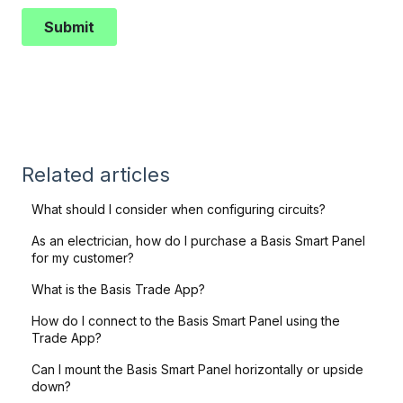
Related articles
What should I consider when configuring circuits?
As an electrician, how do I purchase a Basis Smart Panel
for my customer?
What is the Basis Trade App?
How do I connect to the Basis Smart Panel using the
Trade App?
Can I mount the Basis Smart Panel horizontally or upside
down?