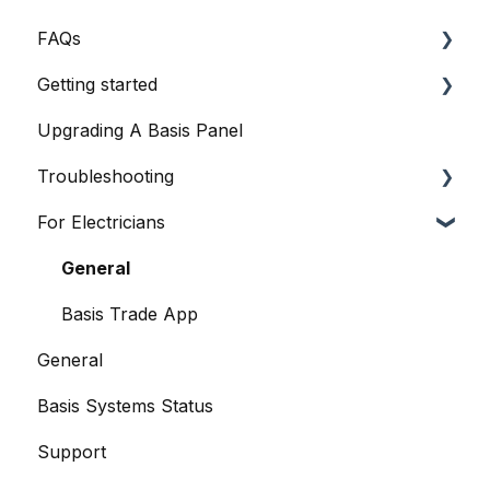
FAQs
Getting started
General Queries
Upgrading A Basis Panel
Before I Buy
Basis Home App
Troubleshooting
Basis Certified Electricians
Basis Smart Panel
For Electricians
Data
Basis Smart Panel
When Things Go Awry
Basis Home App
General
Basis Trade App
General
Basis Systems Status
Support