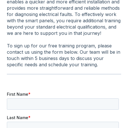
enables a quicker and more efficient installation and
provides more straightforward and reliable methods
for diagnosing electrical faults. To effectively work
with the smart panels, you require additional training
beyond your standard electrical qualifications, and
we are here to support you in that journey!
To sign up for our free training program, please
contact us using the form below. Our team will be in
touch within 5 business days to discuss your
specific needs and schedule your training.