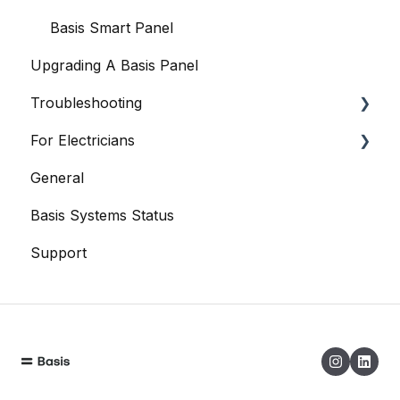
Basis Certified Electricians
Basis Smart Panel
Upgrading A Basis Panel
Data
Troubleshooting
When Things Go Awry
For Electricians
Basis Smart Panel
General
Basis Home App
General
Basis Systems Status
Basis Trade App
Support