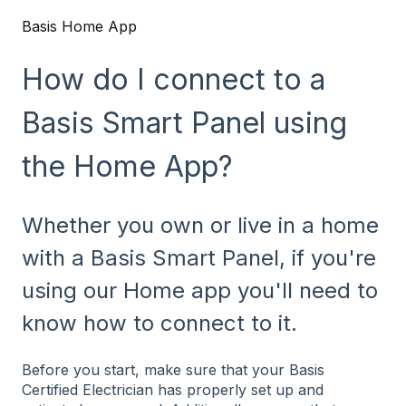
Basis Home App
How do I connect to a
Basis Smart Panel using
the Home App?
Whether you own or live in a home
with a Basis Smart Panel, if you're
using our Home app you'll need to
know how to connect to it.
Before you start, make sure that your Basis
Certified Electrician has properly set up and