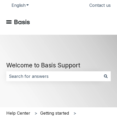
English
Show submenu for translations
Contact us
Welcome to Basis Support
There are no suggestions because the search field i
Help Center
Getting started