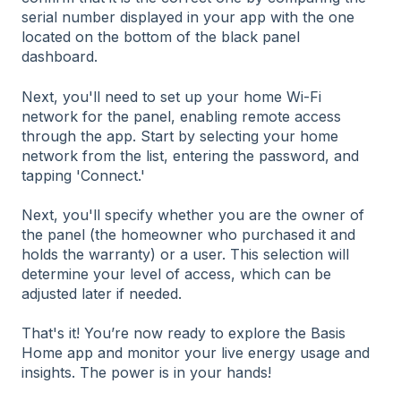
serial number displayed in your app with the one
located on the bottom of the black panel
dashboard.
Next, you'll need to set up your home Wi-Fi
network for the panel, enabling remote access
through the app. Start by selecting your home
network from the list, entering the password, and
tapping 'Connect.'
Next, you'll specify whether you are the owner of
the panel (the homeowner who purchased it and
holds the warranty) or a user. This selection will
determine your level of access, which can be
adjusted later if needed.
That's it! You’re now ready to explore the Basis
Home app and monitor your live energy usage and
insights. The power is in your hands!