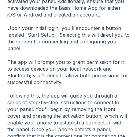
activated your panel. Additionally, ensure that you
have downloaded the Basis Home App for either
iOS or Android and created an account.
Upon your initial login, you'll encounter a button
labeled "Start Setup." Selecting this will direct you to
the screen for connecting and configuring your
panel.
The app will prompt you to grant permission for it
to access devices on your local network and
Bluetooth; you'll need to allow both permissions for
successful connectivity.
Following this, the app will guide you through a
series of step-by-step instructions to connect to
your panel. You'll begin by removing the front
cover and pressing the activation button, which will
enable your phone to establish a connection with
the panel. Once your phone detects a panel,
confirm that it is the correct one by comparing the