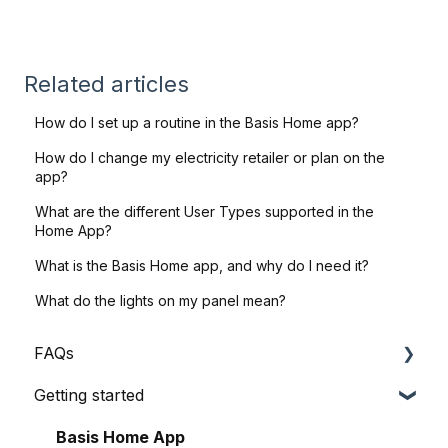
Related articles
How do I set up a routine in the Basis Home app?
How do I change my electricity retailer or plan on the
app?
What are the different User Types supported in the
Home App?
What is the Basis Home app, and why do I need it?
What do the lights on my panel mean?
FAQs
Getting started
General Queries
Before I Buy
Basis Home App