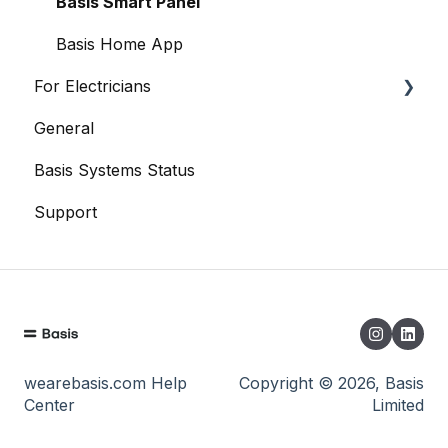
Data
Basis Smart Panel
When Things Go Awry
Basis Home App
For Electricians
General
General
Basis Systems Status
Basis Trade App
Support
wearebasis.com Help
Copyright © 2026, Basis
Center
Limited