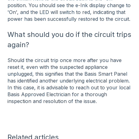
position. You should see the e-Ink display change to
'On', and the LED will switch to red, indicating that
power has been successfully restored to the circuit.
What should you do if the circuit trips
again?
Should the circuit trip once more after you have
reset it, even with the suspected appliance
unplugged, this signifies that the Basis Smart Panel
has identified another underlying electrical problem.
In this case, it is advisable to reach out to your local
Basis Approved Electrician for a thorough
inspection and resolution of the issue.
Related articles