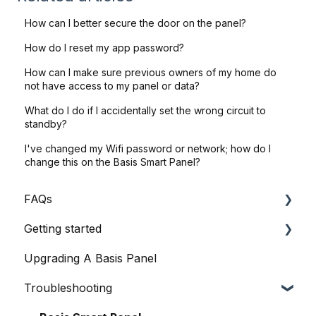
How can I better secure the door on the panel?
How do I reset my app password?
How can I make sure previous owners of my home do
not have access to my panel or data?
What do I do if I accidentally set the wrong circuit to
standby?
I've changed my Wifi password or network; how do I
change this on the Basis Smart Panel?
FAQs
Getting started
General Queries
Upgrading A Basis Panel
Before I Buy
Basis Home App
Troubleshooting
Basis Certified Electricians
Basis Smart Panel