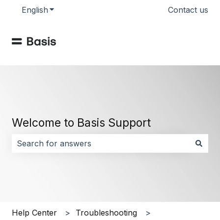
English
Show submenu for translations
Contact us
Welcome to Basis Support
There are no suggestions because the search field i
Help Center
Troubleshooting