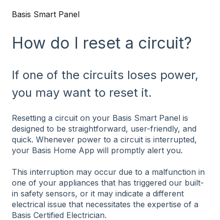
Basis Smart Panel
How do I reset a circuit?
If one of the circuits loses power,
you may want to reset it.
Resetting a circuit on your Basis Smart Panel is
designed to be straightforward, user-friendly, and
quick. Whenever power to a circuit is interrupted,
your Basis Home App will promptly alert you.
This interruption may occur due to a malfunction in
one of your appliances that has triggered our built-
in safety sensors, or it may indicate a different
electrical issue that necessitates the expertise of a
Basis Certified Electrician.