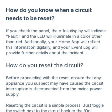
How do you know when a circuit
needs to be reset?
If you check the panel, the e-Ink display will indicate
"Fault," and the LED will illuminate in a color other
than red. Additionally, your Home App will reflect
this information digitally, and your Event Log will
provide further details about the incident.
How do you reset the circuit?
Before proceeding with the reset, ensure that any
appliance you suspect may have caused the circuit
interruption is disconnected from the mains power
supply.
Resetting the circuit is a simple process. Just toggle
the switch next to the circuit back to the 'On'