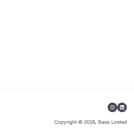
Copyright © 2026, Basis Limited