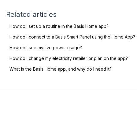
Related articles
How do I set up a routine in the Basis Home app?
How do I connect to a Basis Smart Panel using the Home App?
How do I see my live power usage?
How do I change my electricity retailer or plan on the app?
What is the Basis Home app, and why do I need it?