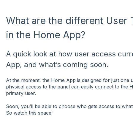
What are the different User
in the Home App?
A quick look at how user access curr
App, and what’s coming soon.
At the moment, the Home App is designed for just one 
physical access to the panel can easily connect to the 
primary user.
Soon, you’ll be able to choose who gets access to wha
So watch this space!