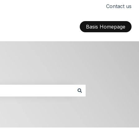
Contact us
Basis Homepage