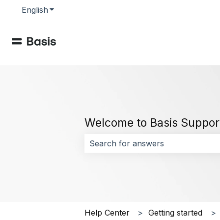
English
Show submenu for translations
Welcome to Basis Suppor
There are no suggestions because 
Help Center
Getting started