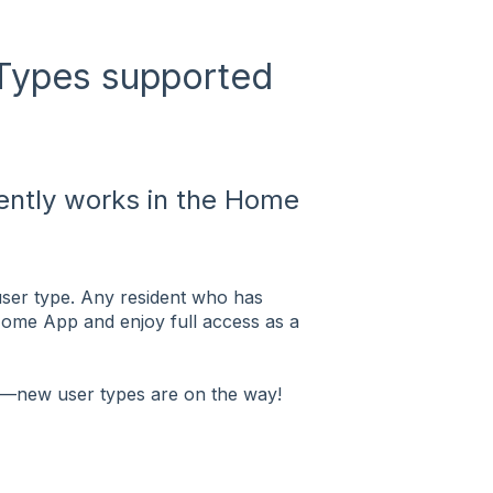
 Types supported
ently works in the Home
user type. Any resident who has
Home App and enjoy full access as a
t—new user types are on the way!