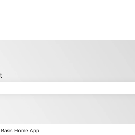
t
the search field is empty.
Basis Home App