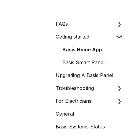
FAQs
Getting started
General Queries
Before I Buy
Basis Home App
Basis Certified
Basis Smart Panel
Electricians
Upgrading A Basis Panel
Data
Troubleshooting
When Things Go Awry
For Electricians
Basis Smart Panel
General
Basis Home App
General
Basis Systems Status
Basis Trade App