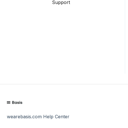
Support
wearebasis.com Help Center